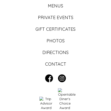
MENUS
PRIVATE EVENTS
GIFT CERTIFICATES
PHOTOS
DIRECTIONS
CONTACT