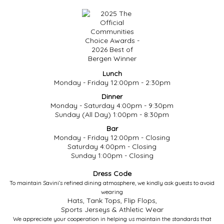
Lunch
Monday - Friday 12:00pm - 2:30pm
Dinner
Monday - Saturday 4:00pm - 9:30pm
Sunday (All Day) 1:00pm - 8:30pm
Bar
Monday - Friday 12:00pm - Closing
Saturday 4:00pm - Closing
Sunday 1:00pm - Closing
Dress Code
To maintain Savini’s refined dining atmosphere, we kindly ask guests to avoid
wearing
Hats, Tank Tops, Flip Flops,
Sports Jerseys & Athletic Wear
We appreciate your cooperation in helping us maintain the standards that