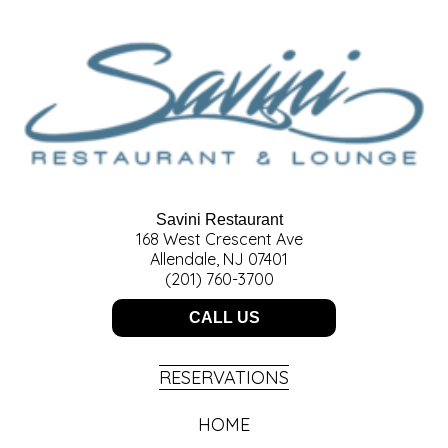
Savini Restaurant
168 West Crescent Ave
Allendale, NJ 07401
(201) 760-3700
CALL US
RESERVATIONS
HOME